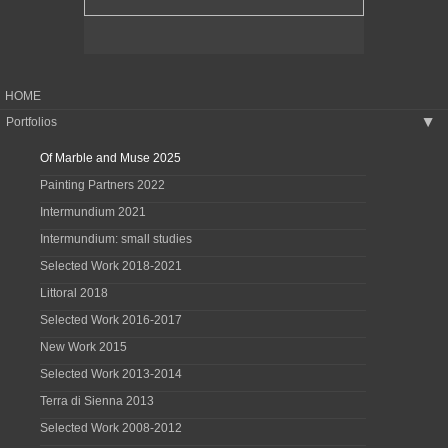
HOME
Portfolios
▶
Of Marble and Muse 2025
Painting Partners 2022
Intermundium 2021
Intermundium: small studies
Selected Work 2018-2021
Littoral 2018
Selected Work 2016-2017
New Work 2015
Selected Work 2013-2014
Terra di Sienna 2013
Selected Work 2008-2012