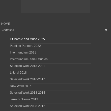
HOME
Portfolios
▶
Of Marble and Muse 2025
Painting Partners 2022
Intermundium 2021
Intermundium: small studies
Selected Work 2018-2021
Littoral 2018
Selected Work 2016-2017
New Work 2015
Selected Work 2013-2014
Terra di Sienna 2013
Selected Work 2008-2012