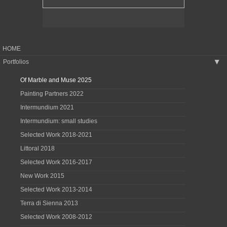
HOME
Portfolios
▶
Of Marble and Muse 2025
Painting Partners 2022
Intermundium 2021
Intermundium: small studies
Selected Work 2018-2021
Littoral 2018
Selected Work 2016-2017
New Work 2015
Selected Work 2013-2014
Terra di Sienna 2013
Selected Work 2008-2012