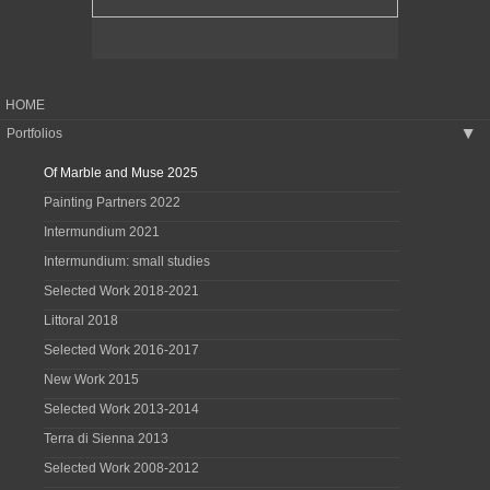
HOME
Portfolios
▶
Of Marble and Muse 2025
Painting Partners 2022
Intermundium 2021
Intermundium: small studies
Selected Work 2018-2021
Littoral 2018
Selected Work 2016-2017
New Work 2015
Selected Work 2013-2014
Terra di Sienna 2013
Selected Work 2008-2012