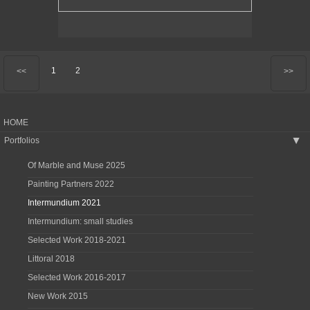
1
2
<<
>>
HOME
Portfolios
▶
Of Marble and Muse 2025
Painting Partners 2022
Intermundium 2021
Intermundium: small studies
Selected Work 2018-2021
Littoral 2018
Selected Work 2016-2017
New Work 2015