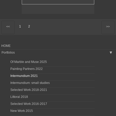
1
2
<<
>>
HOME
Portfolios
▶
Of Marble and Muse 2025
Painting Partners 2022
Intermundium 2021
Intermundium: small studies
Selected Work 2018-2021
Littoral 2018
Selected Work 2016-2017
New Work 2015