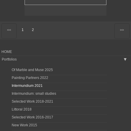
1
2
<<
>>
HOME
Portfolios
▶
Of Marble and Muse 2025
Painting Partners 2022
Intermundium 2021
Intermundium: small studies
Selected Work 2018-2021
Littoral 2018
Selected Work 2016-2017
New Work 2015