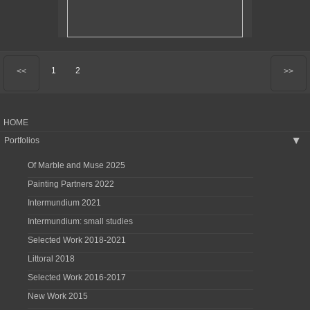
1
2
<<
>>
HOME
Portfolios
▶
Of Marble and Muse 2025
Painting Partners 2022
Intermundium 2021
Intermundium: small studies
Selected Work 2018-2021
Littoral 2018
Selected Work 2016-2017
New Work 2015