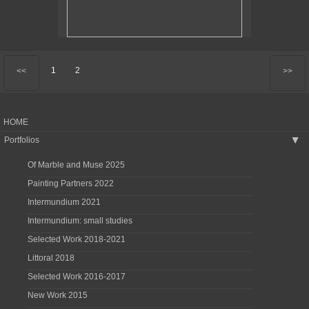
1
2
<<
>>
HOME
Portfolios
▶
Of Marble and Muse 2025
Painting Partners 2022
Intermundium 2021
Intermundium: small studies
Selected Work 2018-2021
Littoral 2018
Selected Work 2016-2017
New Work 2015