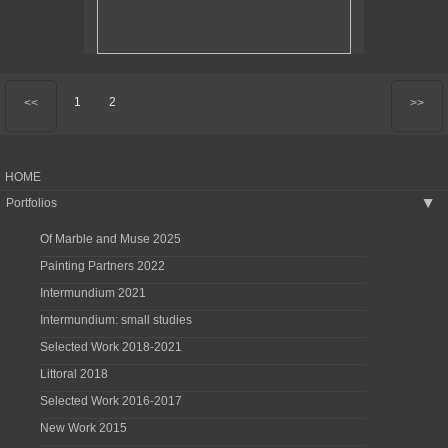
1
2
<<
>>
HOME
Portfolios
▶
Of Marble and Muse 2025
Painting Partners 2022
Intermundium 2021
Intermundium: small studies
Selected Work 2018-2021
Littoral 2018
Selected Work 2016-2017
New Work 2015