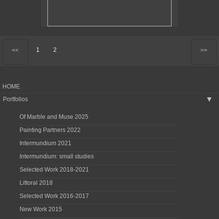
1
2
<<
>>
HOME
Portfolios
▶
Of Marble and Muse 2025
Painting Partners 2022
Intermundium 2021
Intermundium: small studies
Selected Work 2018-2021
Littoral 2018
Selected Work 2016-2017
New Work 2015