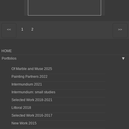
1
2
<<
>>
HOME
Portfolios
▶
Of Marble and Muse 2025
Painting Partners 2022
Intermundium 2021
Intermundium: small studies
Selected Work 2018-2021
Littoral 2018
Selected Work 2016-2017
New Work 2015